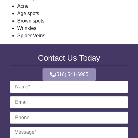
Acne
Age spots
Brown spots
Wrinkles
Spider Veins
Contact Us Today
(516) 541-6965