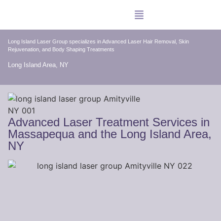
Long Island Laser Group specializes in Advanced Laser Hair Removal, Skin
Rejuvenation, and Body Shaping Treatments
Long Island Area, NY
Advanced Laser Treatment Services in
Massapequa and the Long Island Area,
NY