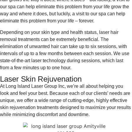
our spa can help eliminate this problem from your life grow the
way and where it does, but luckily, a visit to our spa can help
eliminate this problem from your life – forever.
Depending on your skin type and health status, laser hair
removal treatments can be extremely beneficial. The
elimination of unwanted hair can take up to six sessions, with
intervals of up to a few months between each session. We use
state-of-the-art laser technology during sessions, which last
from a few minutes up to one hour.
Laser Skin Rejuvenation
At Long Island Laser Group Inc, we’re all about helping you
look and feel your best. Because each of our clients’ needs are
unique, we offer a wide range of cutting-edge, highly effective
skin rejuvenation treatments designed to maximize your results
while minimizing discomfort and downtime.