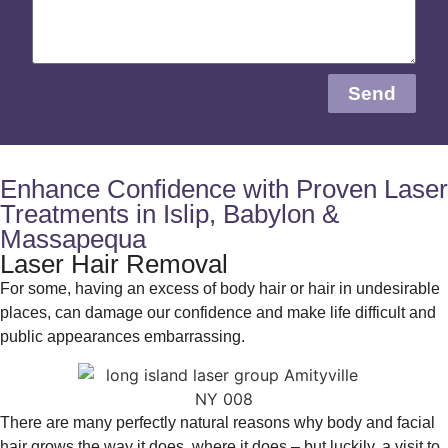
Send
Enhance Confidence with Proven Laser
Treatments in Islip, Babylon &
Massapequa
Laser Hair Removal
For some, having an excess of body hair or hair in undesirable
places, can damage our confidence and make life difficult and
public appearances embarrassing.
There are many perfectly natural reasons why body and facial
hair grows the way it does, where it does – but luckily, a visit to