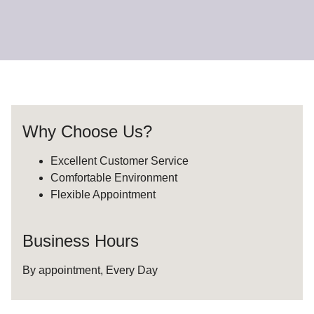
Why Choose Us?
Excellent Customer Service
Comfortable Environment
Flexible Appointment
Business Hours
By appointment, Every Day