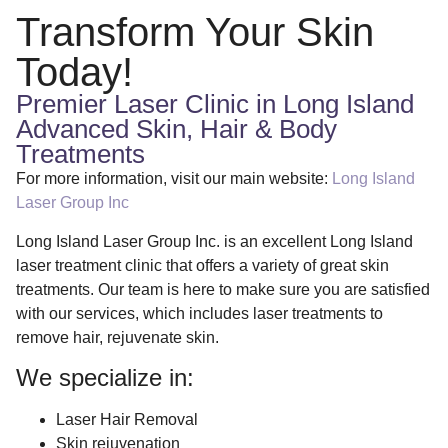
Transform Your Skin
Today!
Premier Laser Clinic in Long Island
Advanced Skin, Hair & Body
Treatments
For more information, visit our main website:
Long Island
Laser Group Inc
Long Island Laser Group Inc. is an excellent Long Island
laser treatment clinic that offers a variety of great skin
treatments. Our team is here to make sure you are satisfied
with our services, which includes laser treatments to
remove hair, rejuvenate skin.
We specialize in:
Laser Hair Removal
Skin rejuvenation