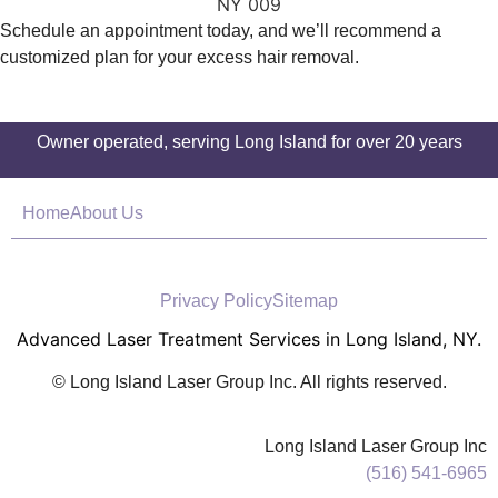
Schedule an appointment today, and we’ll recommend a
customized plan for your excess hair removal.
Owner operated, serving Long Island for over 20 years
Home
About Us
Privacy Policy
Sitemap
Advanced Laser Treatment Services in Long Island, NY.
© Long Island Laser Group Inc. All rights reserved.
Long Island Laser Group Inc
(516) 541-6965